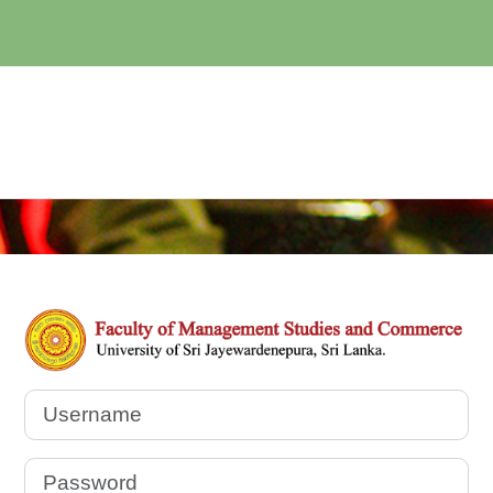
Log in to Postg
Username
Password