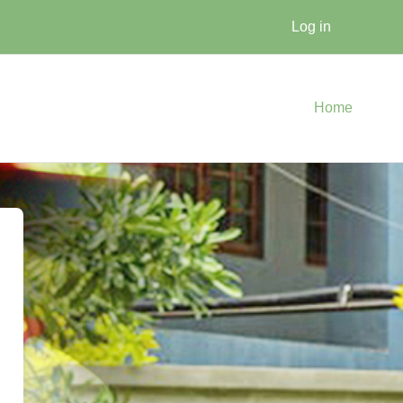
Log in
Home
raduate / Certificate / Diploma 