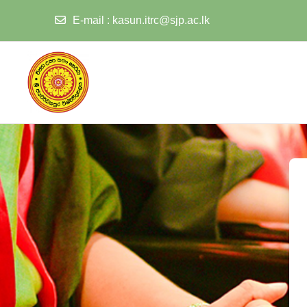
E-mail
:
kasun.itrc@sjp.ac.lk
Skip to main content