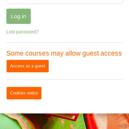
Log in
Lost password?
Some courses may allow guest access
Access as a guest
Cookies notice