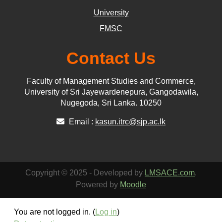
University
FMSC
Contact Us
Faculty of Management Studies and Commerce,
University of Sri Jayewardenepura, Gangodawila,
Nugegoda, Sri Lanka. 10250
Email :
kasun.itrc@sjp.ac.lk
Copyright © 2025 - Developed by
LMSACE.com
.
Powered by
Moodle
You are not logged in. (
Log in
)