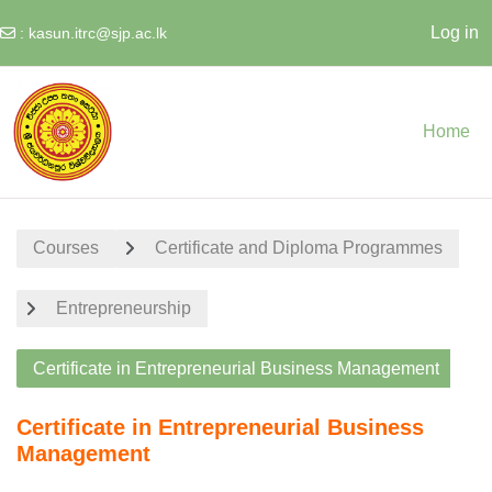
Log in
:
kasun.itrc@sjp.ac.lk
Skip to main content
Home
Courses
Certificate and Diploma Programmes
Entrepreneurship
Certificate in Entrepreneurial Business Management
Certificate in Entrepreneurial Business
Management