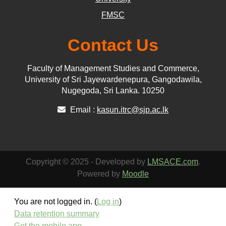
FMSC
Contact Us
Faculty of Management Studies and Commerce,
University of Sri Jayewardenepura, Gangodawila,
Nugegoda, Sri Lanka. 10250
Email :
kasun.itrc@sjp.ac.lk
Copyright © 2025 - Developed by
LMSACE.com
.
Powered by
Moodle
You are not logged in. (
Log in
)
Data retention summary
Get the mobile app