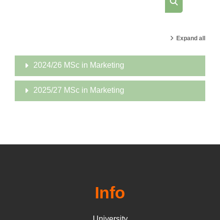
Search cours
Expand all
2024/26 MSc in Marketing
2025/27 MSc in Marketing
Info
University